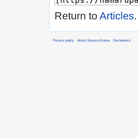
Return to
Articles
.
Privacy policy
About Vinyasa Krama
Disclaimers