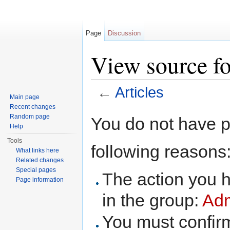
Page
Discussion
View source fo
←
Articles
Main page
Jump to:
navigation
,
search
Recent changes
Random page
You do not have pe
Help
Tools
following reasons
What links here
Related changes
Special pages
The action you h
Page information
in the group:
Adm
You must confir