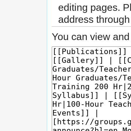
editing pages. P
address through
You can view and 