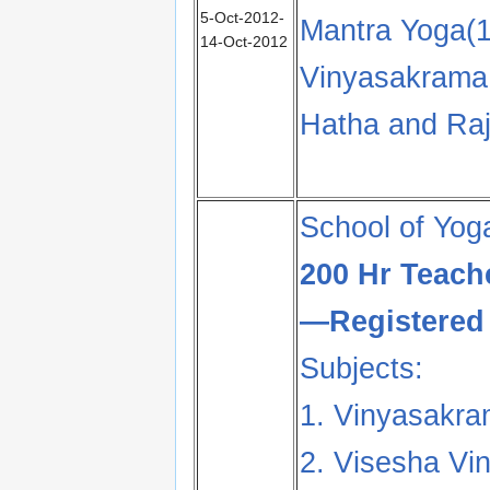
5-Oct-2012-
Mantra Yoga(1
14-Oct-2012
Vinyasakrama 
Hatha and Raj
School of Yog
200 Hr Teach
—Registered 
Subjects:
1. Vinyasakra
2. Visesha Vi