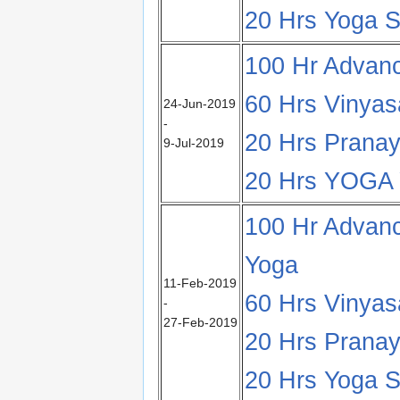
20 Hrs Yoga S
100 Hr Advan
60 Hrs Vinya
24-Jun-2019
-
20 Hrs Pranay
9-Jul-2019
20 Hrs YOG
100 Hr Advanc
Yoga
11-Feb-2019
60 Hrs Vinya
-
27-Feb-2019
20 Hrs Pranay
20 Hrs Yoga Su