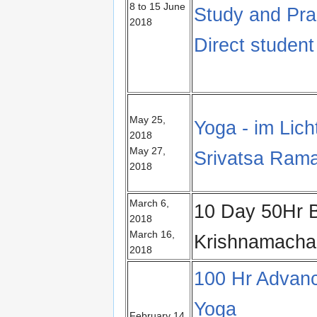
8 to 15 June
Study and Pra
2018
Direct studen
May 25,
Yoga - im Lic
2018
May 27,
Srivatsa Ram
2018
March 6,
10 Day 50Hr B
2018
March 16,
Krishnamach
2018
100 Hr Advanc
Yoga
February 14