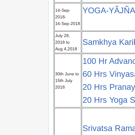
YOGA-YÃJÑA
14-Sep-
2018-
16-Sep-2018
July 28,
Samkhya Karik
2018 to
Aug 4,2018
100 Hr Advan
60 Hrs Vinya
30th June to
15th July
20 Hrs Pranay
2018
20 Hrs Yoga Su
Srivatsa Rama