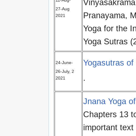
Vinyasakrama 
27‑Aug
Pranayama, M
2021
Yoga for the I
Yoga Sutras (
Yogasutras of 
24‑June-
26‑July, 2
.
2021
Jnana Yoga of
Chapters 13 t
important text 