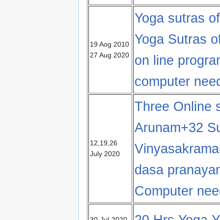
Yoga sutras of
Yoga Sutras of
19 Aog 2010
27 Aug 2020
on line progr
computer nee
Three Online 
Arunam+32 S
12,19,26
Vinyasakrama
July 2020
dasa pranaya
Computer nee
20 Hrs Yoga Y
30-Jul-2020