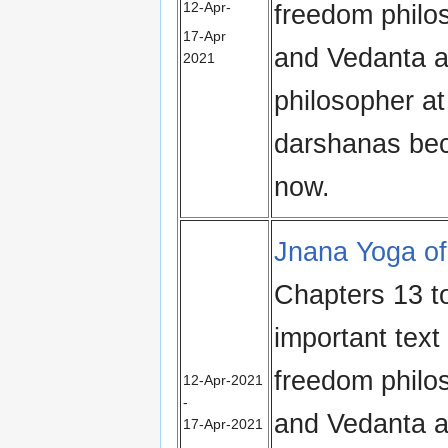
12‑Apr-
freedom philo
17‑Apr
and Vedanta al
2021
philosopher at
darshanas bec
now.
Jnana Yoga of
Chapters 13 t
important text 
freedom philo
12-Apr-2021
-
and Vedanta al
17-Apr-2021