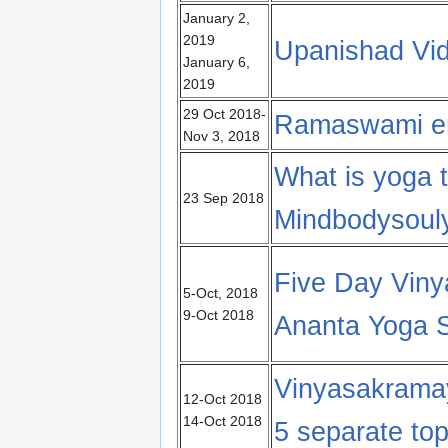
January 2,
2019
Upanishad Vi
January 6,
2019
29 Oct 2018-
Ramaswami en
Nov 3, 2018
What is yoga t
23 Sep 2018
Mindbodysoul
Five Day Viny
5-Oct, 2018
9-Oct 2018
Ananta Yoga S
Vinyasakrama
12-Oct 2018
14-Oct 2018
5 separate top