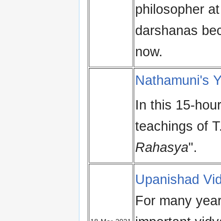
philosopher at
darshanas bec
now.
Nathamuni's 
In this 15-hou
teachings of T
Rahasya
".
Upanishad Vi
For many year