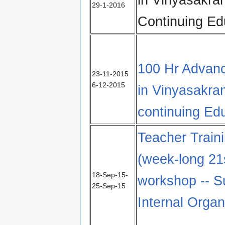
29-1-2016
Continuing Ed
100 Hr Advanc
23-11-2015
6-12-2015
in Vinyasakr
continuing Ed
Teacher Train
(week-long 21
18-Sep-15-
workshop -- S
25-Sep-15
Internal Orga