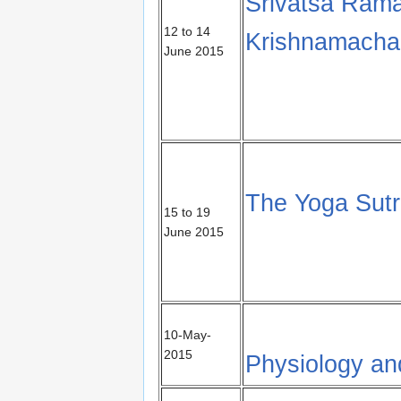
Srivatsa Rama
12 to 14
Krishnamachar
June 2015
The Yoga Sutra
15 to 19
June 2015
10-May-
2015
Physiology an