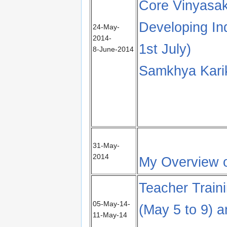
Core Vinyasak
Developing In
24-May-
2014-
1st July)
8-June-2014
Samkhya Karik
31-May-
2014
My Overview o
Teacher Train
05-May-14-
(May 5 to 9) 
11-May-14