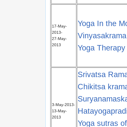
Yoga In the M
17-May-
2013-
Vinyasakrama 
27-May-
2013
Yoga Therapy 
Srivatsa Ram
Chikitsa kram
Suryanamaska
3-May-2013-
Hatayogapradip
13-May-
2013
Yoga sutras of