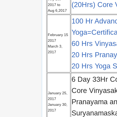
(20Hrs) Core
2017 to
Aug 6,2017
100 Hr Advanc
Yoga=Certific
February 15
2017
60 Hrs Vinya
March 3,
2017
20 Hrs Pranay
20 Hrs Yoga Su
6 Day 33Hr Co
Core Vinyasa
January 25,
2017
Pranayama an
January 30,
2017
Suryanamaska