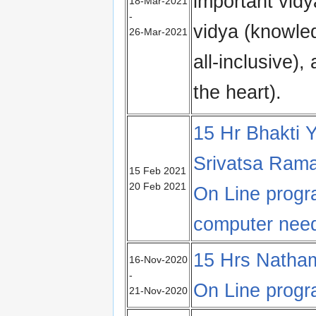
important vid
18-Mar-2021
-
vidya (knowled
26-Mar-2021
all-inclusive)
the heart).
15 Hr Bhakti Y
Srivatsa Ram
15 Feb 2021
20 Feb 2021
On Line prog
computer nee
15 Hrs Natham
16-Nov-2020
-
On Line prog
21-Nov-2020