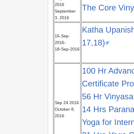
2016
The Core Vin
September
3, 2016
Katha Upanish
16-Sep-
17,18)
2016-
18-Sep-2016
100 Hr Advanc
Certificate Pr
56 Hr Vinyas
Sep 24 2016
14 Hrs Paran
October 8,
2016
Yoga for Inter