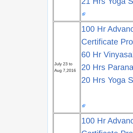
21 Hrs Yoga S
100 Hr Advanc
Certificate Pr
60 Hr Vinyas
July 23 to
20 Hrs Parana
Aug 7,2016
20 Hrs Yoga S
100 Hr Advanc