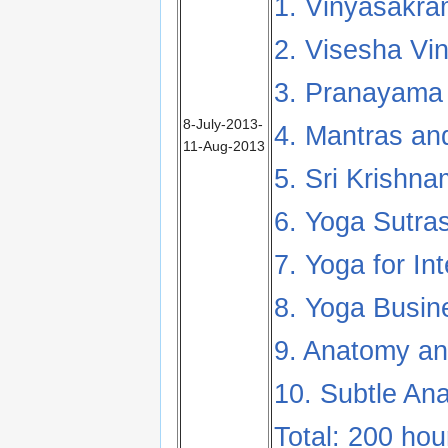
1. Vinyasakra
2. Visesha Vi
3. Pranayama 
8-July-2013-
4. Mantras and
11-Aug-2013
5. Sri Krishn
6. Yoga Sutras
7. Yoga for In
8. Yoga Busin
9. Anatomy an
10. Subtle An
Total: 200 hou