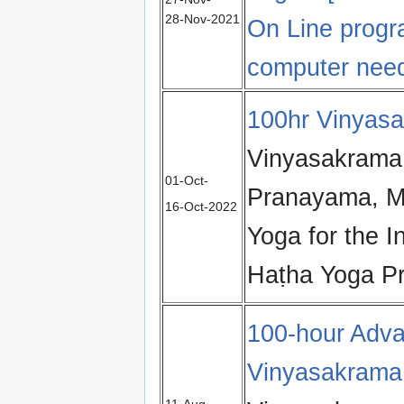
28‑Nov‑2021
On Line prog
computer nee
100hr Vinyas
Vinyasakrama
01‑Oct-
Pranayama, M
16‑Oct‑2022
Yoga for the I
Haṭha Yoga Pr
100-hour Adva
Vinyasakrama
11‑Aug-