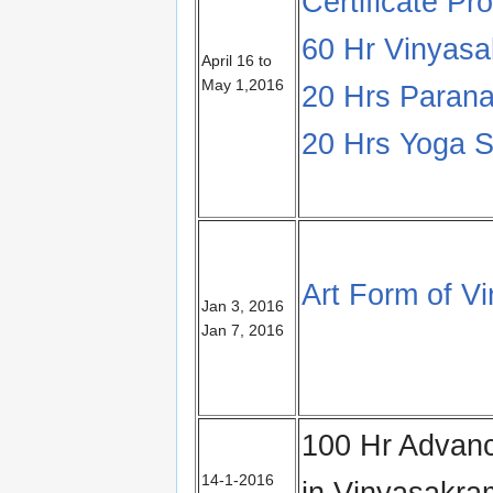
Certificate Pr
60 Hr Vinyas
April 16 to
May 1,2016
20 Hrs Parana
20 Hrs Yoga S
Art Form of 
Jan 3, 2016
Jan 7, 2016
100 Hr Advanc
14-1-2016
in Vinyasakr