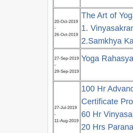
The Art of Yo
20-Oct-2019
1. Vinyasakra
-
26-Oct-2019
2.Samkhya Ka
Yoga Rahasya
27-Sep-2019
-
29-Sep-2019
100 Hr Advanc
Certificate Pr
27-Jul-2019
60 Hr Vinyas
-
11-Aug-2019
20 Hrs Parana