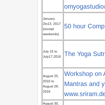
omyogastudio
January
2to13, 2017
50 hour Compl
(except
weekends)
July 15 to
The Yoga Sutra
July17,2016
Workshop on 
August 25,
2016 to
Mantras and y
August 28,
2016
www.sriram.d
August 30,