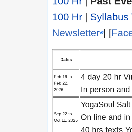
100 Hr
|
Past Eve
100 Hr
|
Syllabus 
Newsletter
| [
Fac
Dates
4 day 20 hr V
Feb 19 to
Feb 22,
In person and 
2026
YogaSoul Salt
Sep 22 to
On line and i
Oct 11, 2025
40 hrs texts 