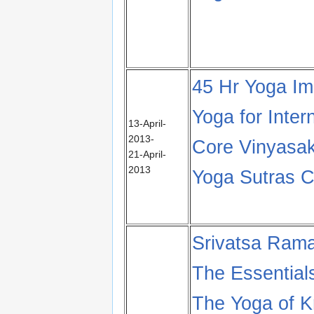
45 Hr Yoga I
Yoga for Inter
13-April-
2013-
Core Vinyasak
21-April-
2013
Yoga Sutras Ch
Srivatsa Ram
The Essential
The Yoga of K