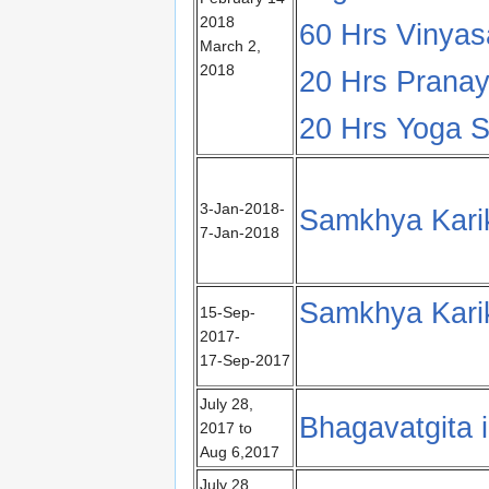
2018
60 Hrs Vinya
March 2,
2018
20 Hrs Pranay
20 Hrs Yoga Su
3-Jan-2018-
Samkhya Karik
7-Jan-2018
Samkhya Kari
15-Sep-
2017-
17-Sep-2017
July 28,
Bhagavatgita 
2017 to
Aug 6,2017
July 28,