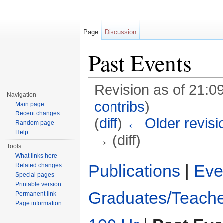
Page
Discussion
Past Events
Revision as of 21:
Navigation
contribs
)
Main page
Recent changes
(
diff
)
← Older revisi
Random page
Help
→ (diff)
Tools
Jump to:
navigation
,
search
What links here
Publications
|
Eve
Related changes
Special pages
Printable version
Graduates/Teache
Permanent link
Page information