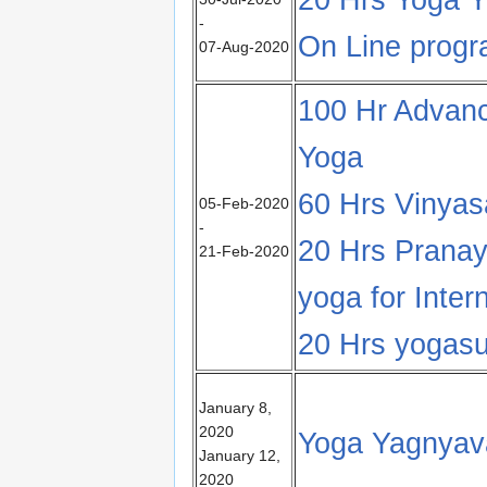
-
On Line prog
07-Aug-2020
100 Hr Advanc
Yoga
60 Hrs Vinya
05-Feb-2020
-
20 Hrs Prana
21-Feb-2020
yoga for Inter
20 Hrs yogasu
January 8,
2020
Yoga Yagnyav
January 12,
2020