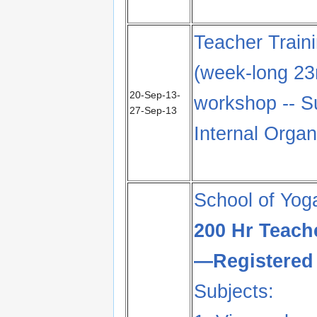
Teacher Train
(week-long 23
20-Sep-13-
workshop -- S
27-Sep-13
Internal Orga
School of Yog
200 Hr Teach
—Registered 
Subjects: