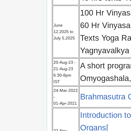
100 Hr Vinyas
60 Hr Vinyas
June
12,2025 to
Texts Yoga R
July 5,2025
Yagnyavalkya
20-Aug-23 -
A short progr
21-Aug-23
6:30-8pm
Omyogashala,
IST
24-Mar-2022
Brahmasutra C
-
01-Apr-2021
Introduction t
Organs[
27‑Nov-