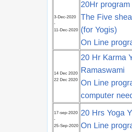
20Hr program
The Five shea
3-Dec-2020
-
(for Yogis)
11-Dec-2020
On Line prog
20 Hr Karma Yo
Ramaswami
14 Dec 2020
22 Dec 2020
On Line prog
computer nee
20 Hrs Yoga Y
17-sep-2020
-
On Line prog
25-Sep-2020