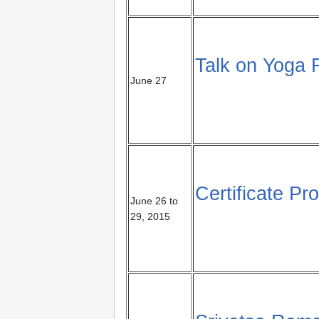
Talk on Yoga 
June 27
Certificate P
June 26 to
29, 2015