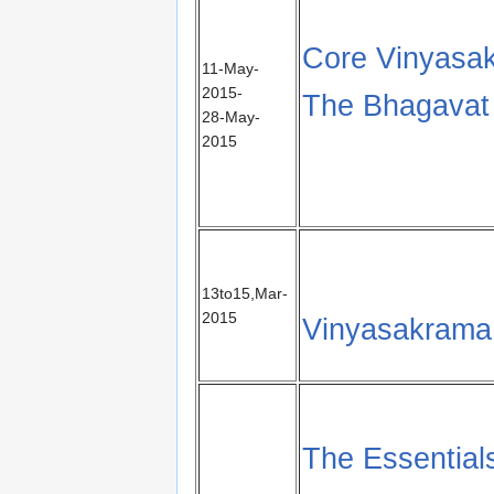
Core Vinyasak
11-May-
2015-
The Bhagavat 
28-May-
2015
13to15,Mar-
2015
Vinyasakrama
The Essential