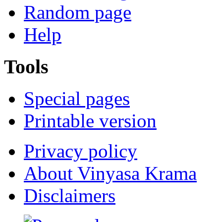
Random page
Help
Tools
Special pages
Printable version
Privacy policy
About Vinyasa Krama
Disclaimers