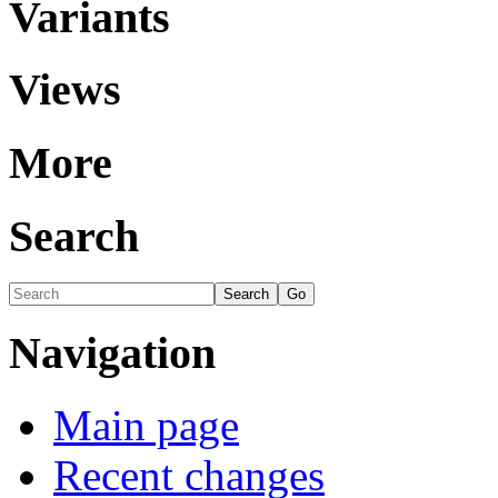
Variants
Views
More
Search
Navigation
Main page
Recent changes