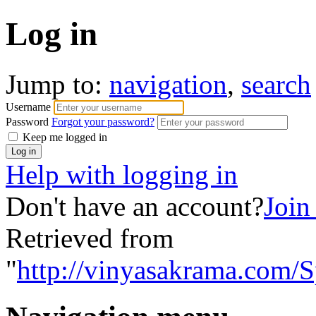
Log in
Jump to:
navigation
,
search
Username
Password
Forgot your password?
Keep me logged in
Help with logging in
Don't have an account?
Join
Retrieved from
"
http://vinyasakrama.com/S