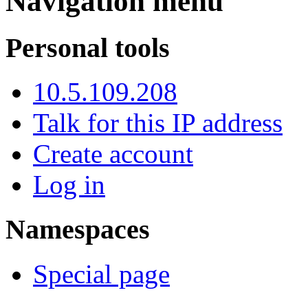
Navigation menu
Personal tools
10.5.109.208
Talk for this IP address
Create account
Log in
Namespaces
Special page