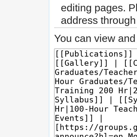
editing pages. P
address through
You can view and 