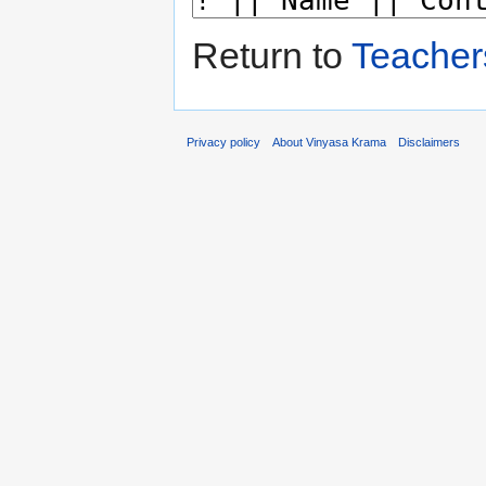
Return to
Teacher
Privacy policy
About Vinyasa Krama
Disclaimers