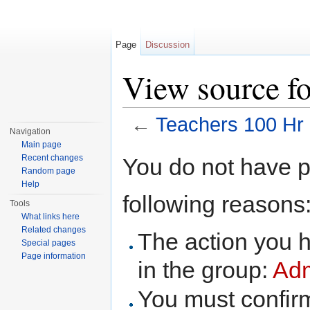
Page
Discussion
View source fo
←
Teachers 100 Hr
Navigation
Jump to:
navigation
,
search
Main page
Recent changes
You do not have pe
Random page
Help
following reasons
Tools
What links here
Related changes
The action you h
Special pages
Page information
in the group:
Adm
You must confir