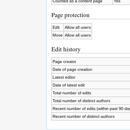
Counted as a content page
Yes
Page protection
Edit
Allow all users
Move
Allow all users
Edit history
Page creator
Date of page creation
Latest editor
Date of latest edit
Total number of edits
Total number of distinct authors
Recent number of edits (within past 90 da
Recent number of distinct authors