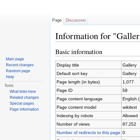
Page
Discussion
Information for "Galle
Jump to:
navigation
,
search
Basic information
Main page
Display title
Gallery
Recent changes
Random page
Default sort key
Gallery
Help
Page length (in bytes)
1,077
Tools
Page ID
58
What links here
Related changes
Page content language
English 
Special pages
Page content model
wikitext
Page information
Indexing by robots
Allowed
Number of views
87,252
Number of redirects to this page
0