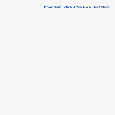
Privacy policy
About Vinyasa Krama
Disclaimers