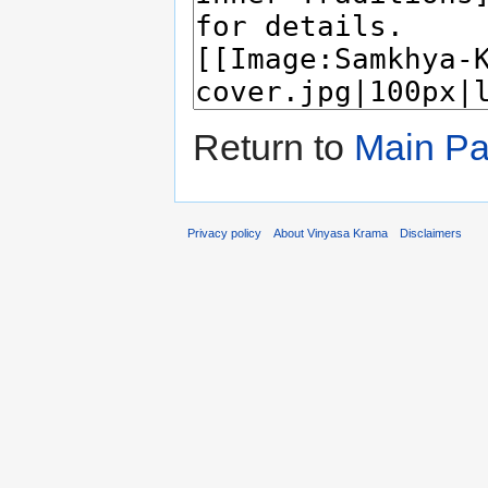
Return to
Main P
Privacy policy
About Vinyasa Krama
Disclaimers