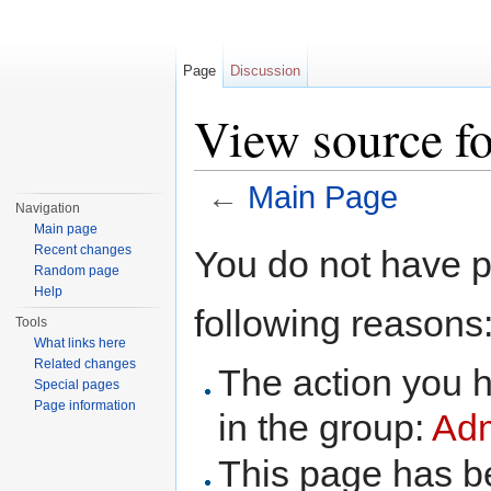
Page
Discussion
View source f
←
Main Page
Navigation
Jump to:
navigation
,
search
Main page
Recent changes
You do not have pe
Random page
Help
following reasons
Tools
What links here
Related changes
The action you h
Special pages
Page information
in the group:
Adm
This page has be