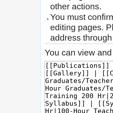
other actions.
You must confir
editing pages. P
address through
You can view and 