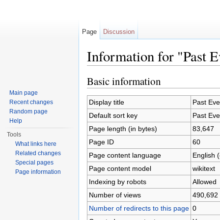
Page
Discussion
Information for "Past E
Jump to:
navigation
,
search
Basic information
Main page
Display title
Past Eve
Recent changes
Random page
Default sort key
Past Eve
Help
Page length (in bytes)
83,647
Tools
Page ID
60
What links here
Related changes
Page content language
English 
Special pages
Page content model
wikitext
Page information
Indexing by robots
Allowed
Number of views
490,692
Number of redirects to this page
0