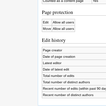
Counted as a content page
Yes
Page protection
Edit
Allow all users
Move
Allow all users
Edit history
Page creator
Date of page creation
Latest editor
Date of latest edit
Total number of edits
Total number of distinct authors
Recent number of edits (within past 90 da
Recent number of distinct authors