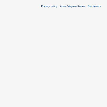
Privacy policy
About Vinyasa Krama
Disclaimers