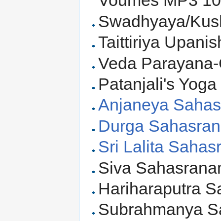
Voumes MP3 10
Swadhyaya/Kush
Taittiriya Upani
Veda Parayana-C
Patanjali's Yoga
Anjaneya Sahas
Durga Sahasra
Sri Lalita Saha
Siva Sahasrana
Hariharaputra 
Subrahmanya S