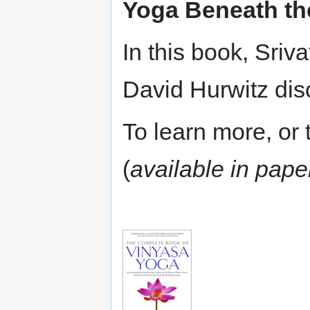
Yoga Beneath th
In this book, Sri
David Hurwitz dis
To learn more, or t
(
available in pap