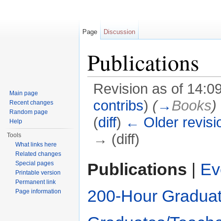
Page
Discussion
Publications
Revision as of 14:
Main page
contribs
)
(
→
Books
)
Recent changes
Random page
(
diff
)
← Older revisi
Help
→ (diff)
Tools
What links here
Jump to:
navigation
,
search
Related changes
Publications
|
Ev
Special pages
Printable version
Permanent link
200-Hour Graduat
Page information