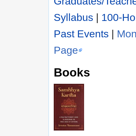
Graduates/Teach
Syllabus
|
100-Hou
Past Events
|
Mon
Page
Books