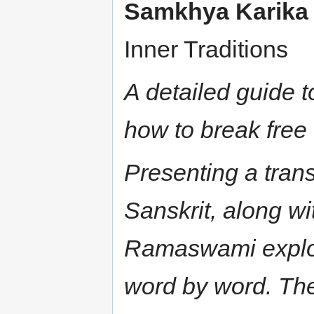
Samkhya Karika
Inner Traditions
A detailed guide 
how to break free 
Presenting a tran
Sanskrit, along w
Ramaswami explore
word by word. Th