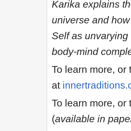
Karika explains th
universe and how i
Self as unvarying
body-mind comple
To learn more, or t
at
innertraditions
To learn more, or t
(
available in pap