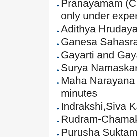
Pranayamam (Cau
only under expe
Adithya Hruday
Ganesa Sahasr
Gayarti and Ga
Surya Namaskar
Maha Narayana 
minutes
Indrakshi,Siva 
Rudram-Chamak
Purusha Suktam