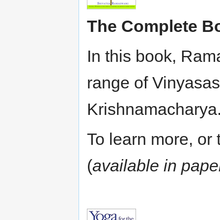
The Complete Bo
In this book, Ram
range of Vinyasas
Krishnamacharya. 
To learn more, or t
(
available in pap