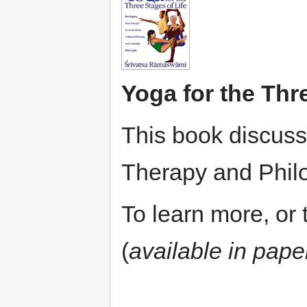
Yoga for the Thr
This book discuss
Therapy and Phil
To learn more, or t
(
available in pap