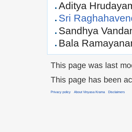
Aditya Hrudaya
Sri Raghahaven
Sandhya Vanda
Bala Ramayanam
This page was last mod
This page has been ac
Privacy policy
About Vinyasa Krama
Disclaimers