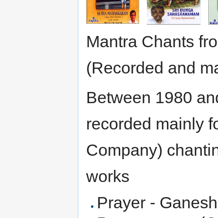
Mantra Chants f
(Recorded and mar
Between 1980 an
recorded mainly f
Company) chanting
works
Prayer - Ganesh