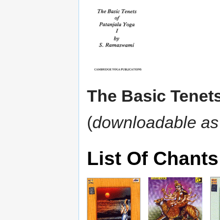
The Basic Tenets
(
downloadable as
List Of Chants