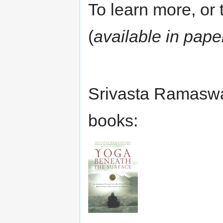
To learn more, or t
(
available in pape
Srivasta Ramaswa
books: