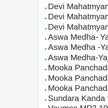
Devi Mahatmyam
Devi Mahatmyam 
Devi Mahatmyam 
Aswa Medha- Yaj
Aswa Medha -Yaj
Aswa Medha-Yaju
Mooka Panchadas
Mooka Panchadas
Mooka Panchadas
Sundara Kanda 