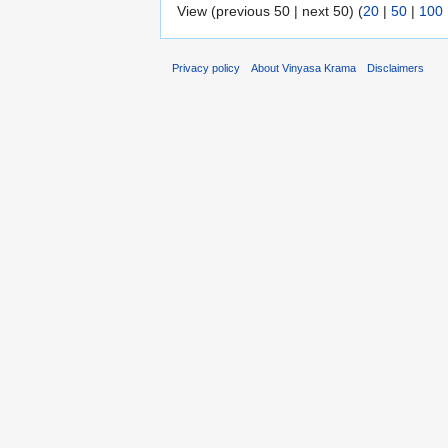
View (previous 50 | next 50) (
20
|
50
|
100
Privacy policy
About Vinyasa Krama
Disclaimers