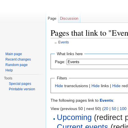
Page
Discussion
Pages that link to "Even
←
Events
Jump to:
navigation
,
search
What links here
Main page
Recent changes
Page:
Random page
Help
Filters
Tools
Special pages
Hide
transclusions |
Hide
links |
Hide
red
Printable version
The following pages link to
Events
:
View (previous 50 | next 50) (
20
|
50
|
100
Upcoming
(redirect 
Current events
(redi