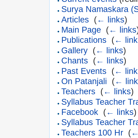
Surya Namaskara (S
Articles
‎
(
← links
)
Main Page
‎
(
← links
Publications
‎
(
← lin
Gallery
‎
(
← links
)
Chants
‎
(
← links
)
Past Events
‎
(
← lin
On Patanjali
‎
(
← lin
Teachers
‎
(
← links
)
Syllabus Teacher Tr
Facebook
‎
(
← links
)
Syllabus Teacher Tr
Teachers 100 Hr
‎
(
←