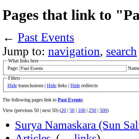
Pages that link to "P
←
Past Events
Jump to:
navigation
,
search
What links here
Page:
Name
Filters
Hide
transclusions |
Hide
links |
Hide
redirects
The following pages link to
Past Events
:
View (previous 50 | next 50) (
20
|
50
|
100
|
250
|
500
)
Surya Namaskara (Sun Salu
Articles
‎
(
← links
)