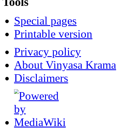
Tools
Special pages
Printable version
Privacy policy
About Vinyasa Krama
Disclaimers