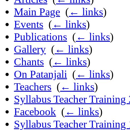
Main Page
‎
(
← links
)
Events
‎
(
← links
)
Publications
‎
(
← links
)
Gallery
‎
(
← links
)
Chants
‎
(
← links
)
On Patanjali
‎
(
← links
)
Teachers
‎
(
← links
)
Syllabus Teacher Training
Facebook
‎
(
← links
)
Syllabus Teacher Training