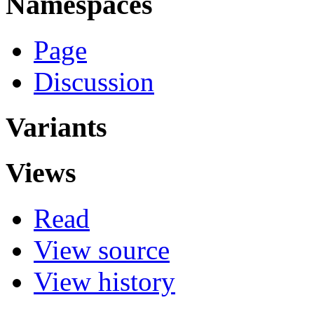
Namespaces
Page
Discussion
Variants
Views
Read
View source
View history