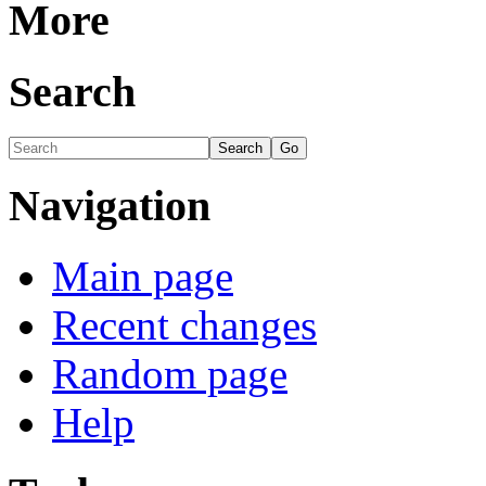
More
Search
Navigation
Main page
Recent changes
Random page
Help