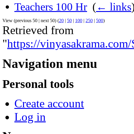
Teachers 100 Hr
‎
(
← links
View (previous 50 | next 50) (
20
|
50
|
100
|
250
|
500
)
Retrieved from
"
https://vinyasakrama.com
Navigation menu
Personal tools
Create account
Log in