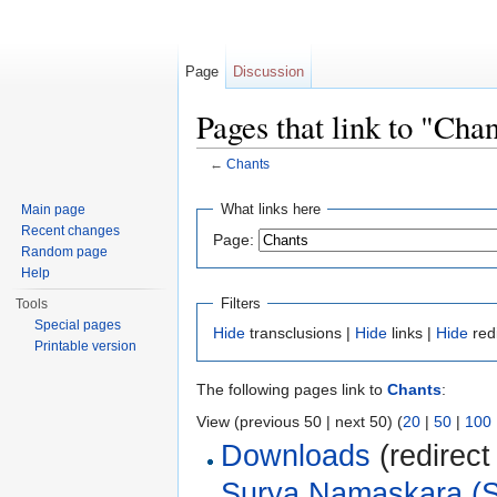
Page
Discussion
Pages that link to "Cha
←
Chants
Jump to:
navigation
,
search
What links here
Main page
Recent changes
Page:
Random page
Help
Filters
Tools
Special pages
Hide
transclusions |
Hide
links |
Hide
red
Printable version
The following pages link to
Chants
:
View (previous 50 | next 50) (
20
|
50
|
100
Downloads
(redirect
Surya Namaskara (S