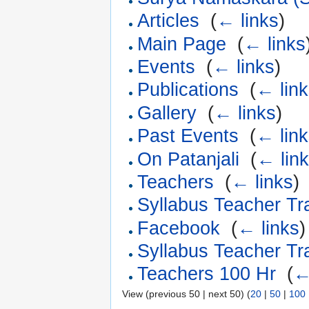
Articles
‎
(
← links
)
Main Page
‎
(
← links
Events
‎
(
← links
)
Publications
‎
(
← lin
Gallery
‎
(
← links
)
Past Events
‎
(
← lin
On Patanjali
‎
(
← lin
Teachers
‎
(
← links
)
Syllabus Teacher Tr
Facebook
‎
(
← links
)
Syllabus Teacher Tr
Teachers 100 Hr
‎
(
←
View (previous 50 | next 50) (
20
|
50
|
100