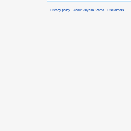
Privacy policy
About Vinyasa Krama
Disclaimers